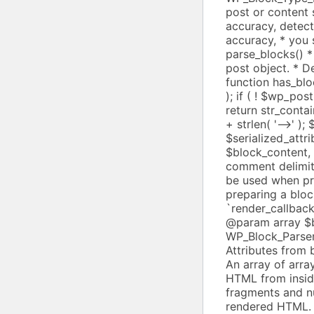
+ strlen( '-->' )
$serialized_attrib