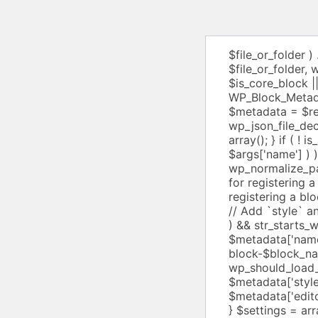
$file_or_folder ) . 'block.json' : $file_or_folder; $is_core_block = str_starts_with( $file_or_folder, wp_normalize_path( ABSPATH . WPINC ) ); $metadata_file_exists = $is_core_block || file_exists( $metadata_file ); $registry_metadata = WP_Block_Metadata_Registry::get_metadata( $file_or_folder ); if ( $registry_metadata ) { $metadata = $registry_metadata; } elseif ( $metadata_file_exists ) { $metadata = wp_json_file_decode( $metadata_file, array( 'associative' => true ) ); } else { $metadata = array(); } if ( ! is_array( $metadata ) || ( empty( $metadata['name'] ) && empty( $args['name'] ) ) ) { return false; } $metadata['file'] = $metadata_file_exists ? wp_normalize_path( realpath( $metadata_file ) ) : null; /** * Filters the metadata provided for registering a block type. * * @since 5.7.0 * * @param array $metadata Metadata for registering a block type. */ $metadata = apply_filters( 'block_type_metadata', $metadata ); // Add `style` and `editor_style` for core blocks if missing. if ( ! empty( $metadata['name'] ) && str_starts_with( $metadata['name'], 'core/' ) ) { $block_name = str_replace( 'core/', '', $metadata['name'] ); if ( ! isset( $metadata['style'] ) ) { $metadata['style'] = "wp-block-$block_name"; } if ( current_theme_supports( 'wp-block-styles' ) && wp_should_load_separate_core_block_assets() ) { $metadata['style'] = (array) $metadata['style']; $metadata['style'][] = "wp-block-{$block_name}-theme"; } if ( ! isset( $metadata['editorStyle'] ) ) { $metadata['editorStyle'] = "wp-block-{$block_name}-editor"; } } $settings = array(); $property_mappings = array( 'apiVersion' => 'api_version', 'name' => 'name', 'title' => 'title', 'category' => 'category', 'parent' => 'parent', 'ancestor' => 'ancestor', 'icon' => 'icon', 'description' => 'description', 'keywords' => 'keywords', 'attributes' => 'attribu