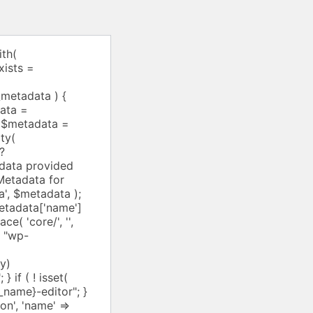
he folder where the `block.json` file is located, * or a complete WP_Block_Type instance. * In case a WP_Block_Type is provided, the $args parameter will be ignored. * @param array $args Optional. Array of block type arguments. Accepts any public property * of `WP_Block_Type`. See WP_Block_Type::__construct() for information * on accepted arguments.