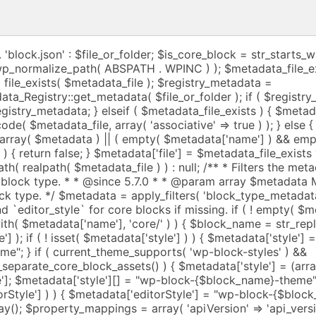
tes', 'providesContext' => 'provides_context', 'usesContext' => 'uses_context', 'selectors' => 'selectors', 'supports' => 'supports', 'styles' => 'styles', 'variations' => 'variations', 'example' => 'example', 'allowedBlocks' => 'allowed_blocks', ); $textdomain = ! empty( $metadata['textdomain'] ) ? $metadata['textdomain'] : null; $i18n_schema = get_block_metadata_i18n_schema(); foreach ( $property_mappings as $key => $mapped_key ) { if ( isset( $metadata[ $key ] ) ) { $settings[ $mapped_key ] = $metadata[ $key ]; if ( $metadata_file_exists && $textdomain && isset( $i18n_schema->$key ) ) { $settings[ $mapped_key ] = translate_settings_using_i18n_schema( $i18n_schema->$key, $settings[ $key ], $textdomain ); } } } if ( ! empty( $metadata['render'] ) ) { $template_path = wp_normalize_path( realpath( dirname( $metadata['file'] ) . '/' . remove_block_asset_path_prefix( $metadata['render'] ) ) ); if ( $template_path ) { /** * Renders the block on the server. * * @since 6.1.0 * * @param array $attributes Block attributes. * @param string $content Block default content. * @param WP_Block $block Block instance. * * @return string Returns the block content. */ $settings['render_callback'] = static function ( $attributes, $content, $block ) use ( $template_path ) { ob_start(); require $template_path; return ob_get_clean(); }; } } // If `variations` is a string, it's the name of a PHP file that // generates the variations. if ( ! empty( $metadata['variations'] ) && is_string( $metadata['variations'] ) ) { $variations_path = wp_normalize_path( realpath( dirname( $metadata['file'] ) . '/' . remove_block_asset_path_prefix( $metadata['variations'] ) ) ); if ( $variations_path ) { /** * Generates the list of block variations. * * @since 6.7.0 * * @return string Returns the list of block variations. */ $settings['variation_callback'] = static function () use ( $variations_path ) { $variations = require $variations_path; return $variations; }; // The block instance's `variations` field is only allowed to be an array // (of known block variations). We unset it so that the block instance will // provide a getter that returns the result of the `variation_callback` instead. unset( $settings['variations'] ); } } $settings = array_merge( $settings, $args ); $script_fields = array( 'editorScript' => 'editor_script_handles', 'script' => 'script_handles', 'viewScript' => 'view_script_handles', ); foreach ( $script_fields as $metadata_field_name => $settings_field_name ) { if ( ! empty( $settings[ $metadata_field_name ] ) ) { $metadata[ $metadata_field_name ] = $settings[ $metadata_field_name ]; } if ( ! empty( $metadata[ $metadata_field_name ] ) ) { $scripts = $metadata[ $metadata_field_name ]; $processed_scripts = array(); if ( is_array( $scripts ) ) { for ( $index = 0; $index < count( $scripts ); $index++ ) { $result = register_block_script_handle( $metadata, $metadata_field_name, $index ); if ( $result ) { $processed_scripts[] = $result; } } } else { $result = register_block_script_handle( $metadata, $metadata_field_name ); if ( $result ) { $processed_scripts[] = $result; } } $settings[ $settings_field_name ] = $processed_scripts; } } $module_fields = array( 'viewScriptModule' => 'view_script_module_ids', ); foreach ( $module_fields as $metadata_field_name => $settings_field_name ) { if ( ! empty( $settings[ $metadata_field_name ] ) ) { $metadata[ $metadata_field_name ] = $settings[ $metadata_field_name ]; } if ( ! empty( $metadata[ $metadata_field_name ] ) ) { $modules = $metadata[ $metadata_field_name ]; $processed_modules = array(); if ( is_array( $modules ) ) { for ( $index = 0; $index < count( $modules ); $index++ ) { $result = register_block_script_module_id( $metadata, $metadata_field_name, $index ); if ( $result ) { $processed_modules[] = $result; } } } else { $result = register_block_script_module_id( $metadata, $metadata_field_name ); if ( $result ) { $processed_modules[] = $result; } } $settings[ $settings_field_name ] = $processed_modules; } } $style_fields = array( 'editorStyle' => 'editor_style_handles', 'style' => 'style_handles', 'viewStyle' => 'view_style_handles', ); foreach ( $style_fields as $metadata_field_name => $settings_field_name ) { if ( ! empty( $settings[ $metadata_field_name ] ) ) { $metadata[ $metadata_field_name ] = $settings[ $metadata_field_name ]; } if ( ! empty( $metadata[ $metadata_field_name ] ) ) { $styles = $metadata[ $metadata_field_name ]; $processed_styles = array(); if ( is_array( $styles ) ) { for ( $index = 0; $index < count( $styles ); $index++ ) { $result = register_block_style_handle( $metadata, $metadata_field_name, $index ); if ( $result ) { $processed_styles[] = $result; } } } else { $result = register_block_style_handle( $metadata, $metadata_field_name ); if ( $result ) { $processed_styles[] = $result; } } $settings[ $settings_field_name ] = $processed_styles; } } if ( ! empty( $metadata['blockHooks'] ) ) { /** * Map camelCased position string (from block.json) to snake_cased block type position. * * @var array */ $position_mappings = array( 'before' => 'before', 'after' => 'after', 'firstChild' => 'first_child', 'lastChild' => 'last_child', ); $settings['block_hooks'] = array(); foreach ( $metadata['blockHooks'] as $anchor_block_name => $position ) { // Avoid infinite recursion (hooking to itself). if ( $metadata['name'] === $anchor_block_name ) { _doing_it_wrong( __METHOD__, __( 'Cannot hook block to itself.' ), '6.4.0' ); continue; } if ( ! isset( $position_mappings[ $position ] ) ) { continue; } $settings['block_hooks'][ $anchor_block_name ] = $position_mappings[ $position ]; } } /** * Filters the settings determined from the block type metadata. * * @since 5.7.0 * * @param array $settings Array of determined settings for registering a block type. * @param array $metadata Metadata provided for registering a block type. */ $settings = apply_filters( 'block_type_metadata_settings', $settings, $metadata ); $metadata['name'] = ! empty( $settings['name'] ) ? $settings['name'] : $metadata['name']; return WP_Block_Type_Registry::get_instance()->register( $metadata['name'], $settings ); } /** * Registers a block type. The recommended way is to register a block type using * the metadata stored in the `block.json` file. * * @since 5.0.0 * @since 5.8.0 First parameter now accepts a path to the `block.json` file. * * @param string|WP_Block_Type $block_type Block type name including namespace, or alternatively * a path to the JSON file with metadata definition for the block, * or a path to t