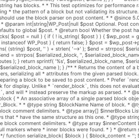
' ) + strlen( '-->' ); $end = strrpos( $seri
; $end = strrpos( $serialized_block, '
', $serialized_block_nam
utes ); } return sprintf( '
%s
', $serialized_block_name, $serialized_attributes, $block_content, $serialized_block_name ); } /** * Returns the content of a block, including comment delimiters, serializing all * attributes from the given parsed block. * * This should be used when preparing a block to be saved to post content. * Prefer `render_block` when preparing a block for display. Unlike * `render_block`, this does not evaluate a block's `render_callback`, and will * instead preserve the markup as parsed. * * @since 5.3.1 * * @param array $block { * An associative array of a single parsed block object. See WP_Block_Parser_Block. * * @type string $blockName Name of block. * @type array $attrs Attributes from block comment delimiters. * @type array[] $innerBlocks List of inner blocks. An array of arrays that * have the same structure as this one. * @type string $innerHTML HTML from inside block comment delimiters. * @type array $innerContent List of string fragments and null markers where * inner blocks were found. * } * @return string String of rendered HTML. */ function serialize_block( $block ) { $block_content = ''; $index = 0; foreach ( $block['innerContent'] as $chunk ) { $block_content .= is_string( $chunk ) ? $chunk : serialize_block( $block['innerBlocks'][ $index++ ] ); } if ( ! is_array( $block['attrs'] ) ) { $block['attrs'] = array(); } return get_comment_delimited_block_content( $block['blockName'], $block['attrs'], $block_content ); } /** * Returns a joined string of the aggregate serialization of the given * parsed blocks. * * @since 5.3.1 * * @param array[] $blocks { * Array of block structures. * * @type array ...$0 { * An associative array of a single parsed block object. See WP_Block_Parser_Block. * * @type string $blockName Name of block. * @type array $attrs Attributes from block comment delimiters. * @type array[] $innerBlocks List of inner blocks. An array of arrays that * have the same structure as this one. * @type string $innerHTML HTML from inside block comment delimiters. * @type array $innerContent List of string fragments and null markers where * inner blocks were found. * } * } * @return string String of rendered HTML. */ function serialize_blocks( $blocks ) { return implode( '', array_map( 'serialize_block', $blocks ) ); } /** * Traverses a parsed block tree and applies callbacks before and after serializing it. * * Recursively traverses the block and its inner blocks and applies the two callbacks provided as * arguments, the first one before serializing the block, and the second one after serializing it. * If either callback returns a string value, it will be prepended and appended to the serialized * block markup, respectively. * * The callbacks will receive a reference to the current block as their first argument, so that they * can also modify it, and the current block's parent block as second argument. Finally, the * `$pre_callback` receives the previous block, whereas the `$post_callback` receives * the next block as third argument. * * Serialized blocks are returned including comment delimiters, and with all attributes serialized. * * This function should be used when there is a need to modify the saved block, or to inject markup * into the return value. Prefer `serialize_block` when preparing a block to be saved to post content. * * This function is meant for internal use only. * * @since 6.4.0 * @access private * * @see serialize_block() * * @param array $block An associative array of a single parsed block object. See WP_Block_Parser_Block. * @param callable $pre_callback Callback to run on each block in the tree before it is traversed and serialized. * It is called with the following arguments: &$block, $parent_block, $previous_block. * Its string return value will be prepended to the serialized block markup. * @param callable $post_callback Callback to run on each block in the tree after it is traversed and serialized. * It is called with the following arguments: &$block, $parent_block, $next_block. * Its string return value will be appended to the serialized block markup. * @return string Serialized block markup. */ function traverse_and_serialize_block( $block, $pre_callback = null, $post_callback = null ) { $block_content = ''; $block_index = 0; foreach ( $block['innerContent'] as $chunk ) { if ( is_string( $chunk ) ) { $block_content .= $chunk; } else { $inner_block = $block['innerBlocks'][ $block_index ]; if ( is_callable( $pre_callback ) ) { $prev = 0 === $block_index ? null : $block['innerBlocks'][ $block_index - 1 ]; $block_content .= call_user_func_array( $pre_callback, array( &$inner_block, &$block, $prev ) ); } if ( is_callable( $post_callback ) ) { $next = count( $block['innerBlocks'] ) - 1 === $block_index ? null : $block['innerBlocks'][ $block_index + 1 ]; $post_markup = call_user_func_array( $post_callback, array( &$inner_block, &$block, $next ) ); } $block_content .= traverse_and_serialize_block( $inner_block, $pre_callback, $post_callback ); $block_content .= isset( $post_markup ) ? $post_markup : ''; ++$block_index; } } if ( ! is_array( $block['attrs'] ) ) { $block['attrs'] = array(); } return get_comment_delimited_block_content( $block['blockName'], $block['attrs'], $block_content ); } /** * Replaces patterns in a block tree with their content. * * @since 6.6.0 * * @param array $blocks An array blocks. * * @return array An array of blocks with patterns replaced by their content. */ function resolve_pattern_blocks( $blocks ) { static $inner_content; // Keep track of seen references to avoid infinite loops. static $seen_refs = array(); $i = 0; while ( $i < count( $blocks ) ) { if ( 'core/pattern' === $blocks[ $i ]['blockName'] ) { $attrs = $blocks[ $i ]['attrs']; if ( empty( $attrs['slug'] ) ) { ++$i; continue; } $slug = $attrs['slug']; if ( isset( $seen_refs[ $slug ] ) ) { // Skip recursive patterns. array_splice( $blocks, $i, 1 ); continue; } $registry = WP_Block_Patterns_Regist