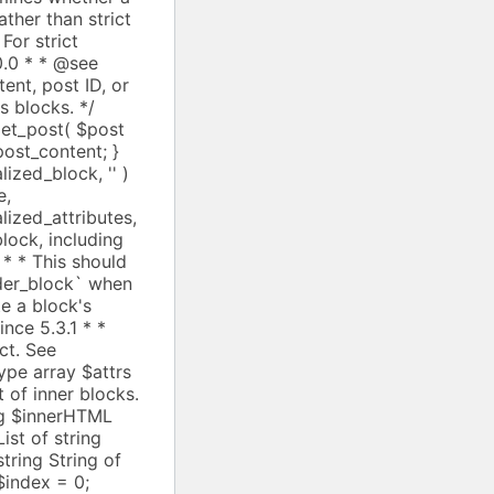
alized_block, '
' )
e,
ry::get_instance(); $pattern = $registry->get_registered( $slug ); // Skip unknown patterns. if ( ! $pattern ) { ++$i; continue; } $blocks_to_insert = parse_blocks( $pattern['content'] ); $seen_refs[ $slug ] = true; $prev_inner_content = $inner_content; $inner_content = null; $blocks_to_insert = resolve_pattern_blocks( $blocks_to_insert ); $inner_content = $prev_inner_content; unset( $seen_refs[ $slug ] ); array_splice( $blocks, $i, 1, $blocks_to_insert ); // If we have inner content, we need to insert nulls in the // inner content array, otherwise serialize_blocks will skip // blocks. if ( $inner_content ) { $null_indices = array_keys( $inner_content, null, true ); $content_index = $null_indices[ $i ]; $nulls = array_fill( 0, count( $blocks_to_insert ), null ); array_splice( $inner_content, $content_index, 1, $nulls ); } // Skip inserted blocks. $i += count( $blocks_to_insert ); } else { if ( ! empty( $blocks[ $i ]['innerBlocks'] ) ) { $prev_inner_content = $inner_content; $inner_content = $blocks[ $i ]['innerContent']; $blocks[ $i ]['innerBlocks'] = resolve_pattern_blocks( $blocks[ $i ]['innerBlocks'] ); $blocks[ $i ]['innerContent'] = $inner_content; $inner_content = $prev_inner_content; } ++$i; } } return $blocks; } /** * Given an array of parsed block trees, applies callbacks before and after serializing them and * returns their concatenated output. * * Recursively traverses the blocks and their inner blocks and applies the two callbacks provided as * arguments, the first one before serializing a block, and the second one after serializing. * If either callback returns a string value, it will be prepended and appended to the serialized * block markup, respectively. * * The callbacks will receive a reference to the current block as their first argument, so that they * can also modify it, and the current block's parent block as second argument. Finally, the * `$pre_callback` receives the previous block, whereas the `$post_callback` receives * the next block as third argument. * * Serialized blocks are returned including comment delimiters, and with all attributes serialized. * * This function should be used when there is a need to modify the saved blocks, or to inject markup * into the return value. Prefer `serialize_blocks` when preparing blocks to be saved to post content. * * This function is meant for internal use only. * * @since 6.4.0 * @access private * * @see serialize_blocks() * * @param array[] $blocks An array of parsed blocks. See WP_Block_Parser_Block. * @param callable $pre_callback Callback to run on each block in the tree before it is traversed and serialized. * It is called with the following arguments: &$block, $parent_block, $previous_block. * Its string return value will be prepended to the serialized block markup. * @param callable $post_callback Callback to run on each block in the tree after it is traversed and serialized. * It is called with the following arguments: &$block, $parent_block, $next_block. * Its string r